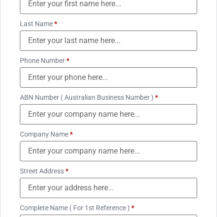
Last Name
*
Phone Number
*
ABN Number ( Australian Business Number )
*
Company Name
*
Street Address
*
Complete Name ( For 1st Reference )
*