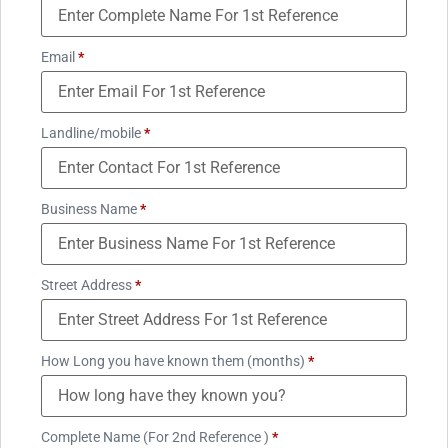
Email
*
Landline/mobile
*
Business Name
*
Street Address
*
How Long you have known them (months)
*
Complete Name (For 2nd Reference )
*