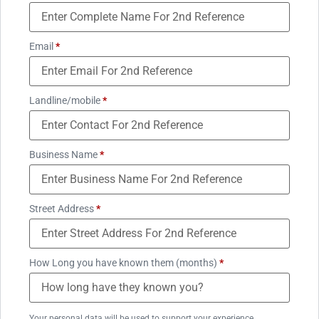
Email
*
Landline/mobile
*
Business Name
*
Street Address
*
How Long you have known them (months)
*
Your personal data will be used to support your experience