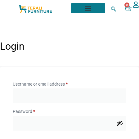
0
Login
Username or email address
*
Password
*