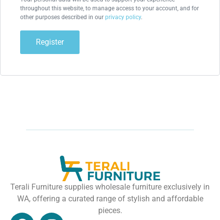
throughout this website, to manage access to your account, and for
other purposes described in our
privacy policy
.
Register
Terali Furniture supplies wholesale furniture exclusively in
WA, offering a curated range of stylish and affordable
pieces.