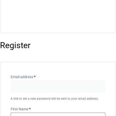
Register
Email address
*
A link to set a new password will be sent to your email address.
First Name
*