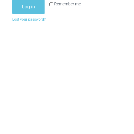
Remember me
Log in
Lost your password?