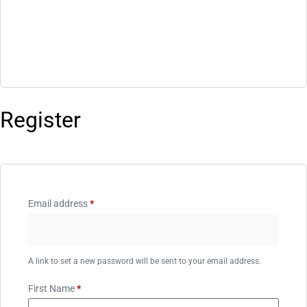
Register
Email address
*
A link to set a new password will be sent to your email address.
First Name
*