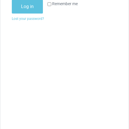
Remember me
Log in
Lost your password?