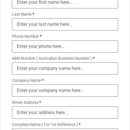
Last Name
*
Phone Number
*
ABN Number ( Australian Business Number )
*
Company Name
*
Street Address
*
Complete Name ( For 1st Reference )
*