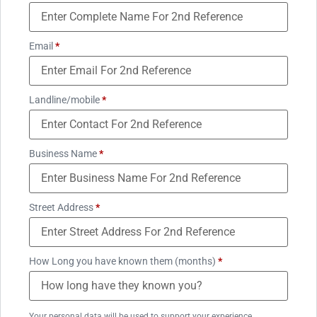
Email
*
Landline/mobile
*
Business Name
*
Street Address
*
How Long you have known them (months)
*
Your personal data will be used to support your experience