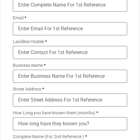
Email
*
Landline/mobile
*
Business Name
*
Street Address
*
How Long you have known them (months)
*
Complete Name (For 2nd Reference )
*