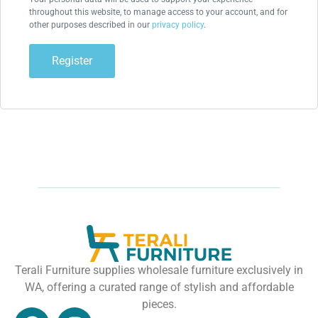
throughout this website, to manage access to your account, and for
other purposes described in our
privacy policy
.
Register
Terali Furniture supplies wholesale furniture exclusively in
WA, offering a curated range of stylish and affordable
pieces.