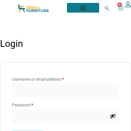
0
Login
Username or email address
*
Password
*