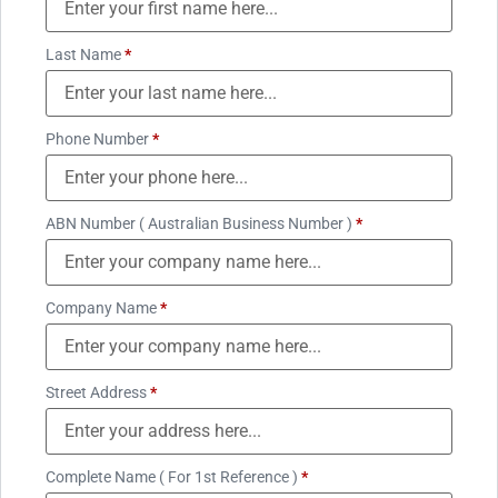
Last Name
*
Phone Number
*
ABN Number ( Australian Business Number )
*
Company Name
*
Street Address
*
Complete Name ( For 1st Reference )
*