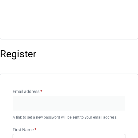
Register
Email address
*
A link to set a new password will be sent to your email address.
First Name
*