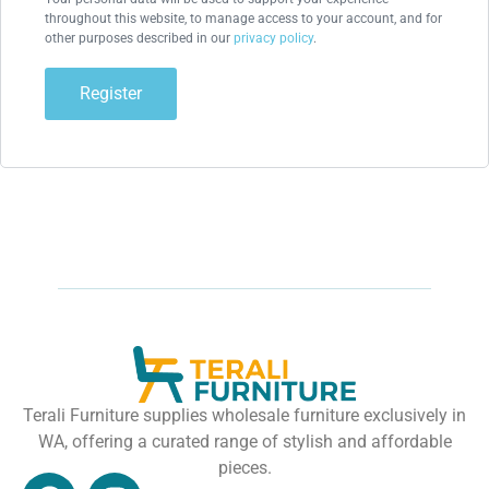
throughout this website, to manage access to your account, and for
other purposes described in our
privacy policy
.
Register
Terali Furniture supplies wholesale furniture exclusively in
WA, offering a curated range of stylish and affordable
pieces.