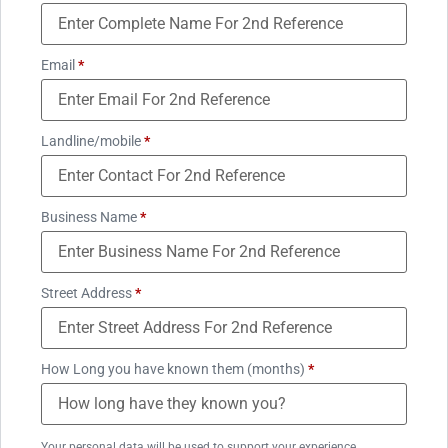
Email
*
Landline/mobile
*
Business Name
*
Street Address
*
How Long you have known them (months)
*
Your personal data will be used to support your experience