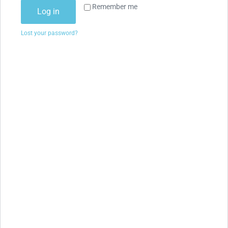
Remember me
Log in
Lost your password?