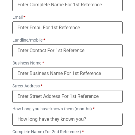
Email
*
Landline/mobile
*
Business Name
*
Street Address
*
How Long you have known them (months)
*
Complete Name (For 2nd Reference )
*