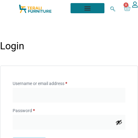
0
Login
Username or email address
*
Password
*