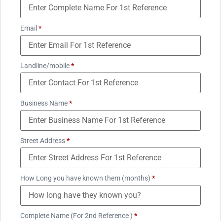
Email
*
Landline/mobile
*
Business Name
*
Street Address
*
How Long you have known them (months)
*
Complete Name (For 2nd Reference )
*