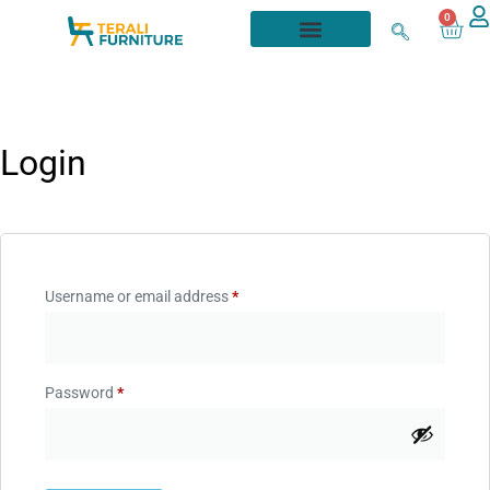
0
Login
Username or email address
*
Password
*