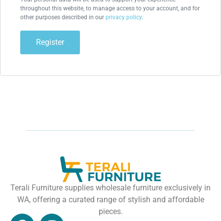
throughout this website, to manage access to your account, and for
other purposes described in our
privacy policy
.
Register
Terali Furniture supplies wholesale furniture exclusively in
WA, offering a curated range of stylish and affordable
pieces.