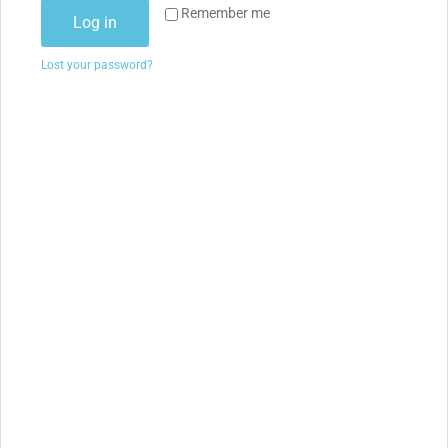
Remember me
Log in
Lost your password?