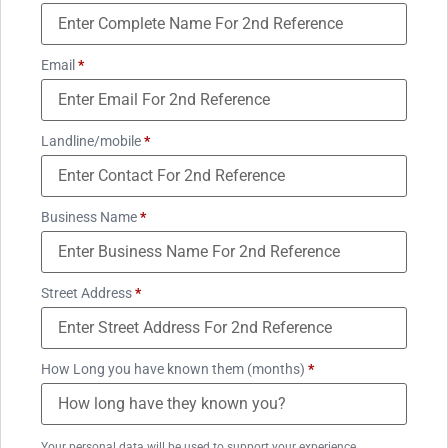
Email
*
Landline/mobile
*
Business Name
*
Street Address
*
How Long you have known them (months)
*
Your personal data will be used to support your experience