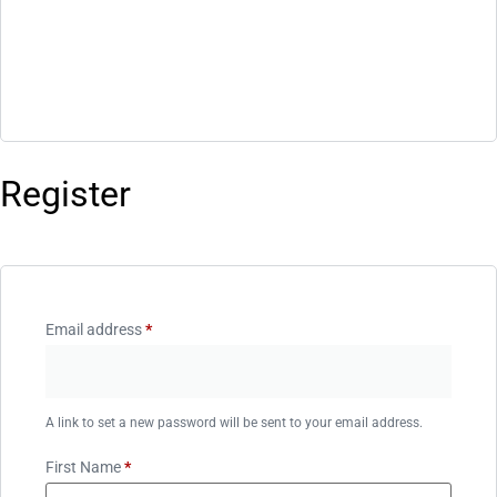
Register
Email address
*
A link to set a new password will be sent to your email address.
First Name
*