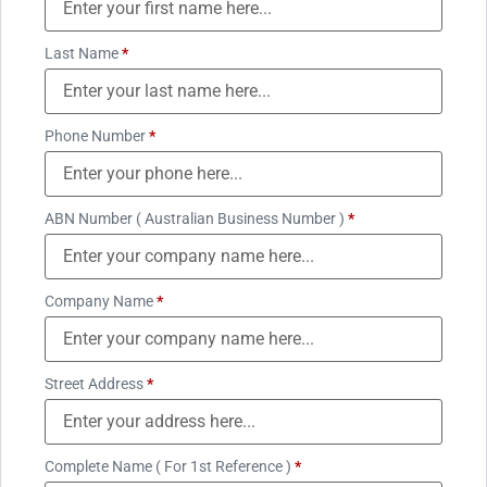
Last Name
*
Phone Number
*
ABN Number ( Australian Business Number )
*
Company Name
*
Street Address
*
Complete Name ( For 1st Reference )
*