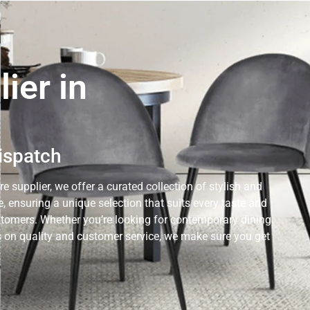
ier in
Dispatch
e supplier, we offer a curated collection of stylish and
 ensuring a unique selection that suits every taste and
ustomers. Whether you’re looking for contemporary dining
cus on quality and customer service, we make sure you get