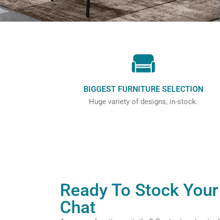
BIGGEST FURNITURE SELECTION
Huge variety of designs, in-stock.
Ready To Stock Your 
Chat