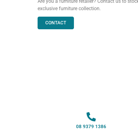
Are you a furniture retailer? Contact us to stoc
exclusive furniture collection.
CONTACT
08 9379 1386