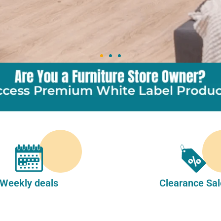
Weekly deals
Clearance Sal