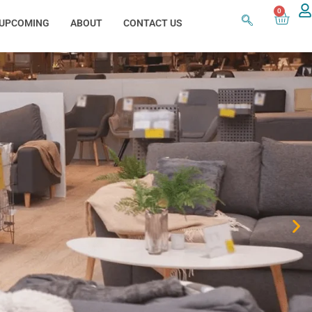
0
UPCOMING
ABOUT
CONTACT US