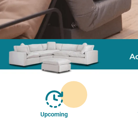
Upcoming