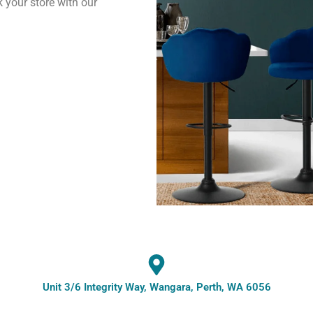
k your store with our
Unit 3/6 Integrity Way, Wangara, Perth, WA 6056