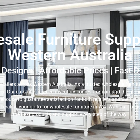
sale Furniture Suppl
Western Australia
Designs | Affordable Prices | Fast 
retailers across Western Australia. As a trusted wholesale furnitur
er. Our carefully sourced inventory comes from around the globe,
rehouse to guarantee satisfaction for both retailers and their c
 Terali is your go-to for wholesale furniture in WA. With our fo
the best products and support every step of the way.