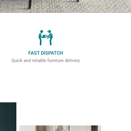
FAST DISPATCH
Quick and reliable furniture delivery