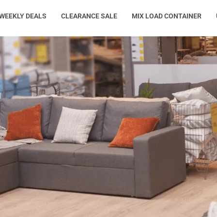
WEEKLY DEALS
CLEARANCE SALE
MIX LOAD CONTAINER