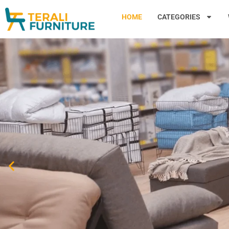
HOME
CATEGORIES