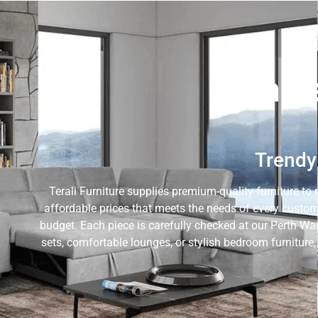
Whole
Trendy 
Terali Furniture supplies premium-quality furniture to 
affordable prices that meets the needs of every custom
budget. Each piece is carefully checked at our Perth Wa
sets, comfortable lounges, or stylish bedroom furniture,