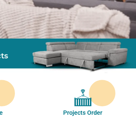
e
Projects Order