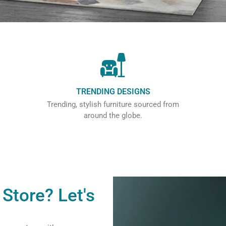
TRENDING DESIGNS
Trending, stylish furniture sourced from
around the globe.
Store? Let's