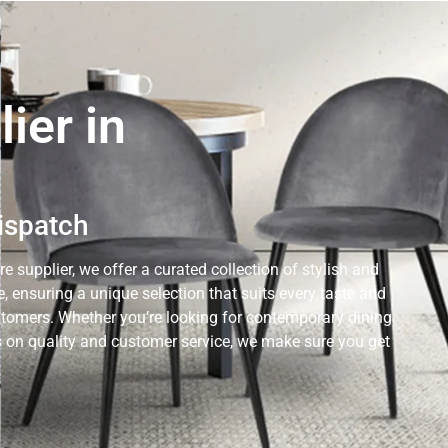
ier in
Dispatch
e supplier, we offer a curated collection of stylish and
 ensuring a unique selection that suits every taste and
ustomers. Whether you’re looking for contemporary dining
cus on quality and customer service, we make sure you get