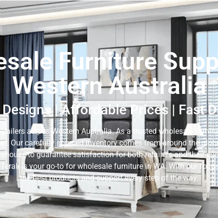
sale Furniture Suppl
Western Australia
Designs | Affordable Prices | Fast 
retailers across Western Australia. As a trusted wholesale furnitur
er. Our carefully sourced inventory comes from around the globe,
rehouse to guarantee satisfaction for both retailers and their c
 Terali is your go-to for wholesale furniture in WA. With our fo
the best products and support every step of the way.