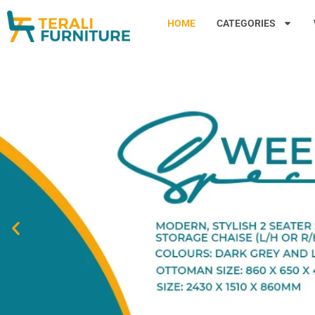
HOME
CATEGORIES