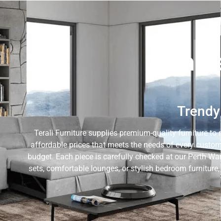
Whole
Trendy 
Terali Furniture supplies premium-quality furniture to 
affordable prices that meets the needs of every custom
budget. Each piece is carefully checked at our Perth Wa
sets, comfortable lounges, or stylish bedroom furniture,