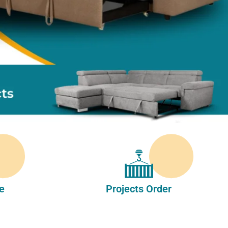
e
Projects Order