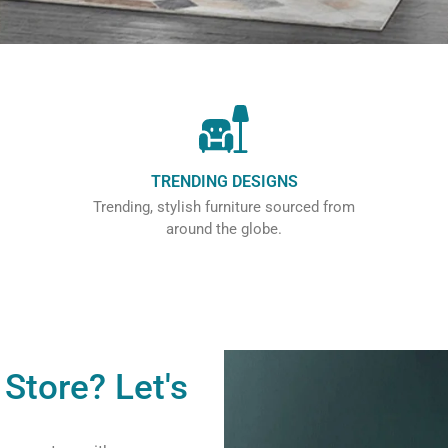
TRENDING DESIGNS
Trending, stylish furniture sourced from
around the globe.
Store? Let's