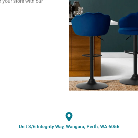
k your store with our
Unit 3/6 Integrity Way, Wangara, Perth, WA 6056