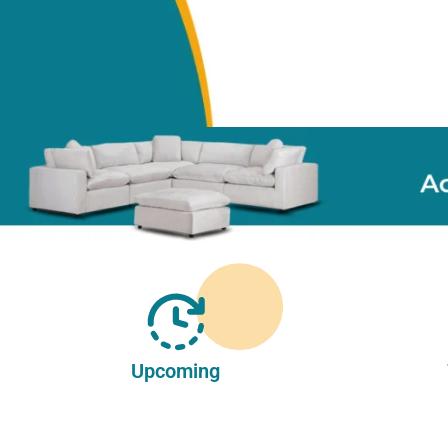
Upcoming