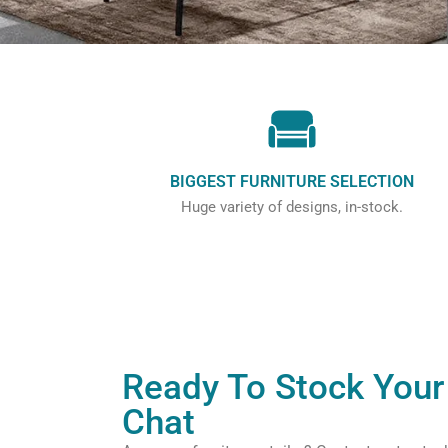
BIGGEST FURNITURE SELECTION
Huge variety of designs, in-stock.
Ready To Stock Your 
Chat