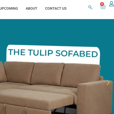
0
UPCOMING
ABOUT
CONTACT US