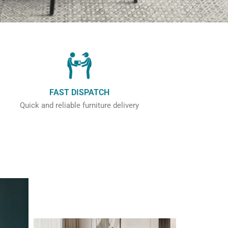
FAST DISPATCH
Quick and reliable furniture delivery