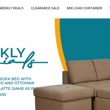
WEEKLY DEALS
CLEARANCE SALE
MIX LOAD CONTAINER