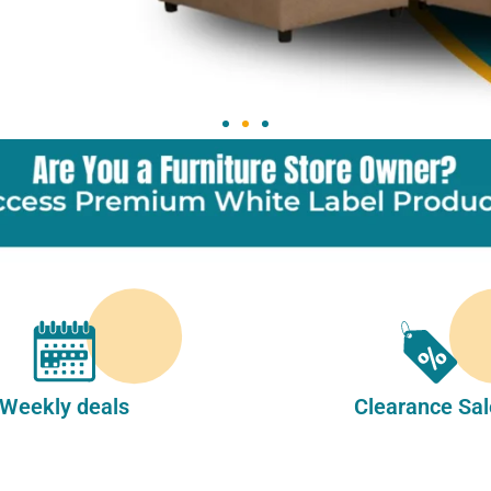
Weekly deals
Clearance Sal