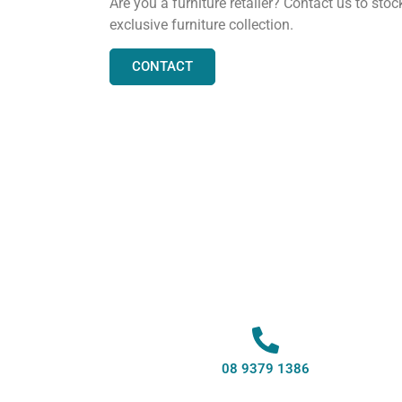
Are you a furniture retailer? Contact us to stoc
exclusive furniture collection.
CONTACT
08 9379 1386