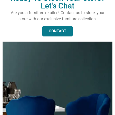
Let's Chat
Are you a furniture retailer? Contact us to stock your
store with our exclusive furniture collection.
CONTACT