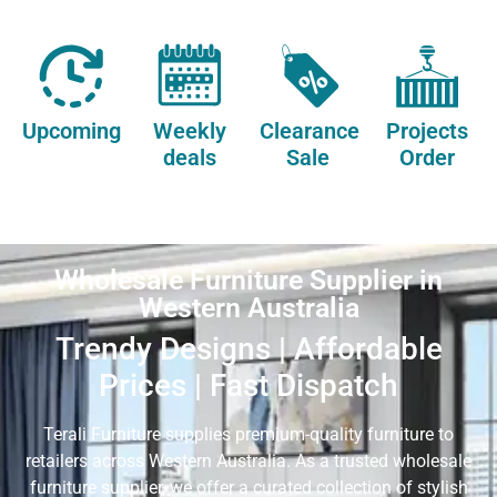
Upcoming
Weekly
Clearance
Projects
deals
Sale
Order
Wholesale Furniture Supplier in
Western Australia
Trendy Designs | Affordable
Prices | Fast Dispatch
Terali Furniture supplies premium-quality furniture to
retailers across Western Australia. As a trusted wholesale
furniture supplier, we offer a curated collection of stylish