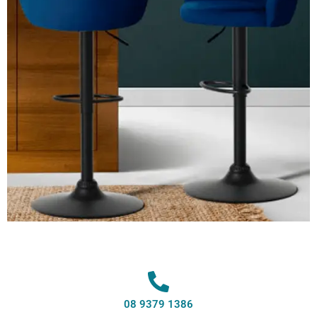
08 9379 1386