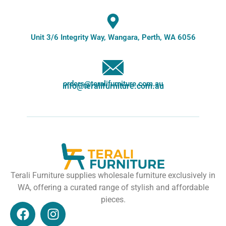
Unit 3/6 Integrity Way, Wangara, Perth, WA 6056
orders@teralifurniture.com.au
info@teralifurniture.com.au
Terali Furniture supplies wholesale furniture exclusively in
WA, offering a curated range of stylish and affordable
pieces.