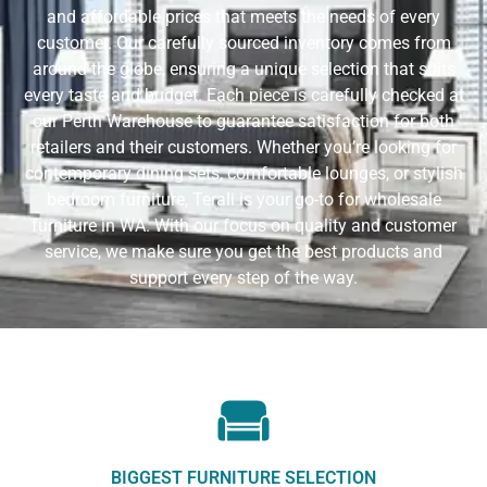
and affordable prices that meets the needs of every
customer. Our carefully sourced inventory comes from
around the globe, ensuring a unique selection that suits
every taste and budget. Each piece is carefully checked at
our Perth Warehouse to guarantee satisfaction for both
retailers and their customers. Whether you’re looking for
contemporary dining sets, comfortable lounges, or stylish
bedroom furniture, Terali is your go-to for wholesale
furniture in WA. With our focus on quality and customer
service, we make sure you get the best products and
support every step of the way.
BIGGEST FURNITURE SELECTION