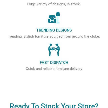
Huge variety of designs, in-stock.
TRENDING DESIGNS
Trending, stylish furniture sourced from around the globe.
FAST DISPATCH
Quick and reliable furniture delivery
Ready To Stock Your Store?