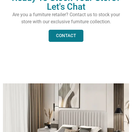
Let's Chat
Are you a furniture retailer? Contact us to stock your
store with our exclusive furniture collection.
CONTACT