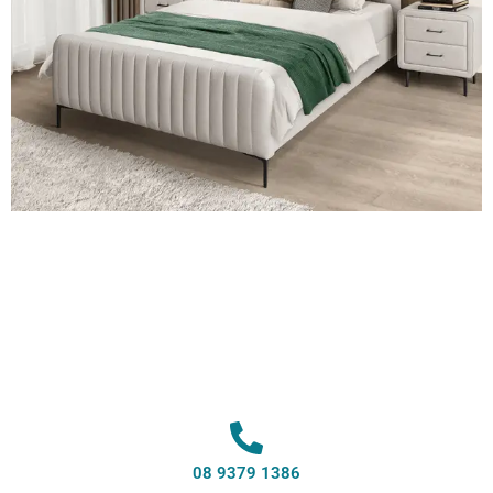
08 9379 1386