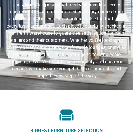
and affordable prices that meets the needs of every
customer. Our carefully sourced inventory comes from
around the globe, ensuring a unique selection that suits
every taste and budget. Each piece is carefully checked at
our Perth Warehouse to guarantee satisfaction for both
retailers and their customers. Whether you’re looking for
contemporary dining sets, comfortable lounges, or stylish
bedroom furniture, Terali is your go-to for wholesale
furniture in WA. With our focus on quality and customer
service, we make sure you get the best products and
support every step of the way.
BIGGEST FURNITURE SELECTION