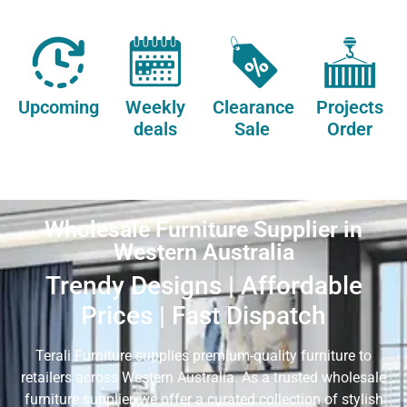
Upcoming
Weekly
Clearance
Projects
deals
Sale
Order
Wholesale Furniture Supplier in
Western Australia
Trendy Designs | Affordable
Prices | Fast Dispatch
Terali Furniture supplies premium-quality furniture to
retailers across Western Australia. As a trusted wholesale
furniture supplier, we offer a curated collection of stylish