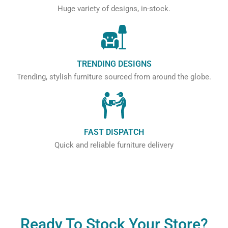
Huge variety of designs, in-stock.
TRENDING DESIGNS
Trending, stylish furniture sourced from around the globe.
FAST DISPATCH
Quick and reliable furniture delivery
Ready To Stock Your Store?