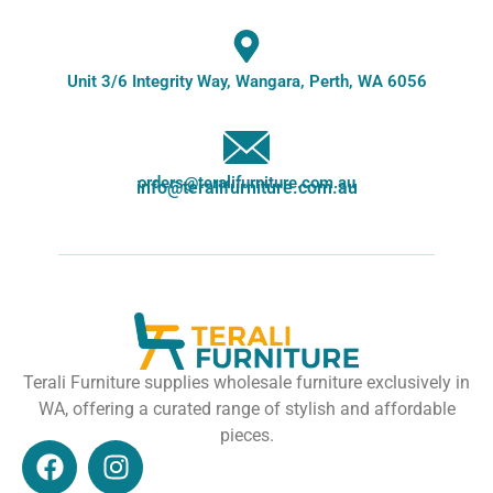
Unit 3/6 Integrity Way, Wangara, Perth, WA 6056
orders@teralifurniture.com.au
info@teralifurniture.com.au
Terali Furniture supplies wholesale furniture exclusively in
WA, offering a curated range of stylish and affordable
pieces.