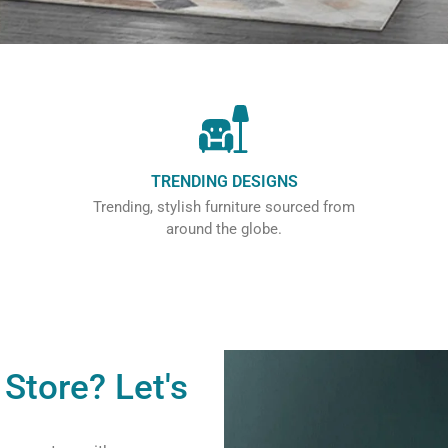
TRENDING DESIGNS
Trending, stylish furniture sourced from
around the globe.
Store? Let's