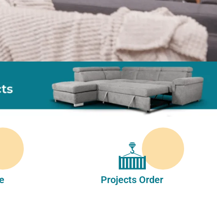
e
Projects Order