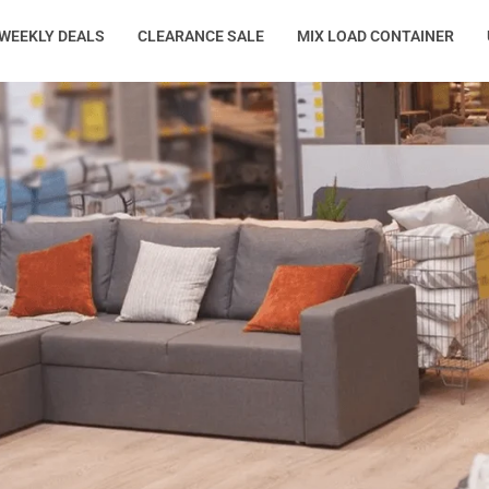
WEEKLY DEALS
CLEARANCE SALE
MIX LOAD CONTAINER