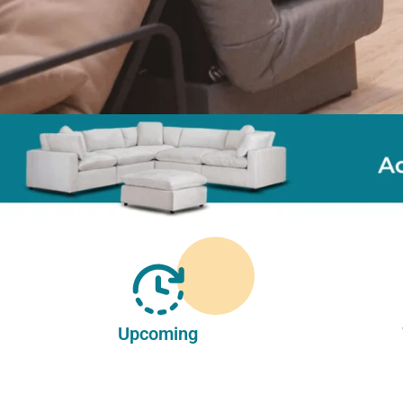
Upcoming