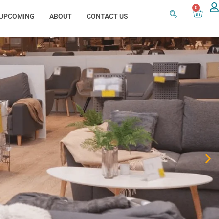
0
UPCOMING
ABOUT
CONTACT US