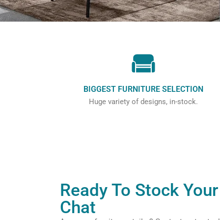
BIGGEST FURNITURE SELECTION
Huge variety of designs, in-stock.
Ready To Stock Your 
Chat