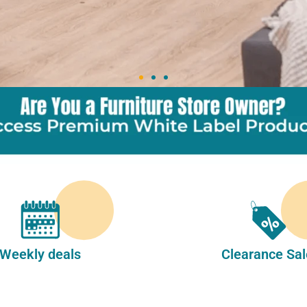
Weekly deals
Clearance Sal