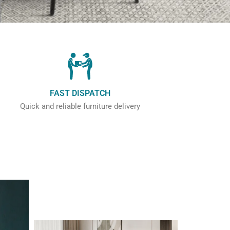
FAST DISPATCH
Quick and reliable furniture delivery