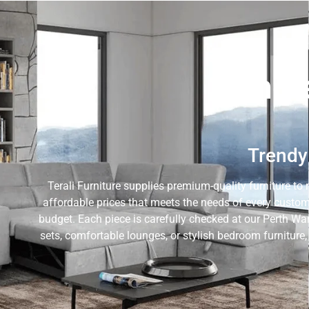
Whole
Trendy 
Terali Furniture supplies premium-quality furniture to 
affordable prices that meets the needs of every custom
budget. Each piece is carefully checked at our Perth Wa
sets, comfortable lounges, or stylish bedroom furniture,