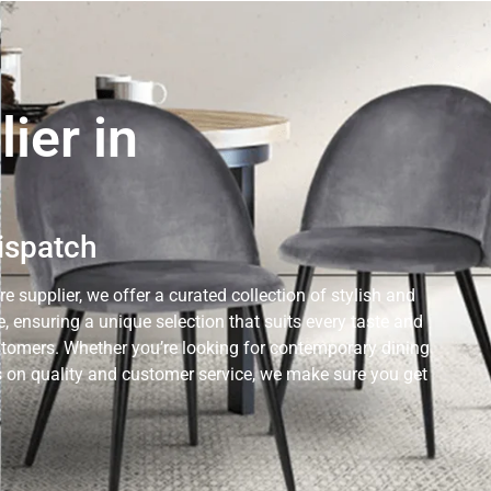
ier in
Dispatch
e supplier, we offer a curated collection of stylish and
 ensuring a unique selection that suits every taste and
ustomers. Whether you’re looking for contemporary dining
cus on quality and customer service, we make sure you get