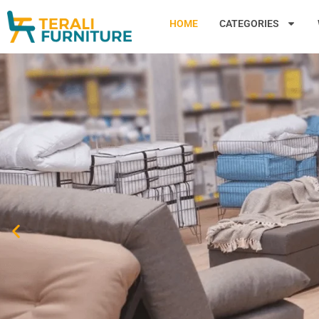
HOME
CATEGORIES