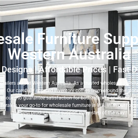
sale Furniture Suppl
Western Australia
Designs | Affordable Prices | Fast 
retailers across Western Australia. As a trusted wholesale furnitur
er. Our carefully sourced inventory comes from around the globe,
rehouse to guarantee satisfaction for both retailers and their c
 Terali is your go-to for wholesale furniture in WA. With our fo
the best products and support every step of the way.