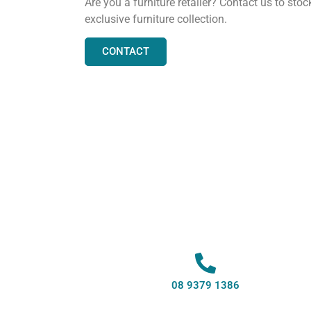
Are you a furniture retailer? Contact us to stoc
exclusive furniture collection.
CONTACT
08 9379 1386