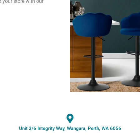
k your store with our
Unit 3/6 Integrity Way, Wangara, Perth, WA 6056