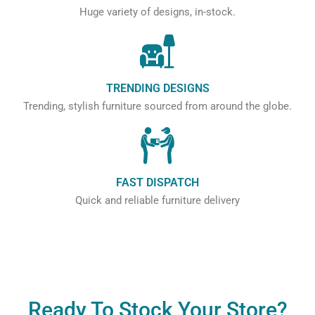
Huge variety of designs, in-stock.
TRENDING DESIGNS
Trending, stylish furniture sourced from around the globe.
FAST DISPATCH
Quick and reliable furniture delivery
Ready To Stock Your Store?