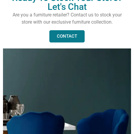
Let's Chat
Are you a furniture retailer? Contact us to stock your
store with our exclusive furniture collection.
CONTACT