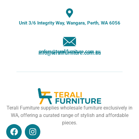
Unit 3/6 Integrity Way, Wangara, Perth, WA 6056
orders@teralifurniture.com.au
info@teralifurniture.com.au
Terali Furniture supplies wholesale furniture exclusively in
WA, offering a curated range of stylish and affordable
pieces.