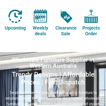
Upcoming
Weekly
Clearance
Projects
deals
Sale
Order
Wholesale Furniture Supplier in
Western Australia
Trendy Designs | Affordable
Prices | Fast Dispatch
Terali Furniture supplies premium-quality furniture to
retailers across Western Australia. As a trusted wholesale
furniture supplier, we offer a curated collection of stylish