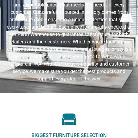
and affordable prices that meets the needs of every
customer. Our carefully sourced inventory comes from
around the globe, ensuring a unique selection that suits
every taste and budget. Each piece is carefully checked at
our Perth Warehouse to guarantee satisfaction for both
retailers and their customers. Whether you’re looking for
contemporary dining sets, comfortable lounges, or stylish
bedroom furniture, Terali is your go-to for wholesale
furniture in WA. With our focus on quality and customer
service, we make sure you get the best products and
support every step of the way.
BIGGEST FURNITURE SELECTION