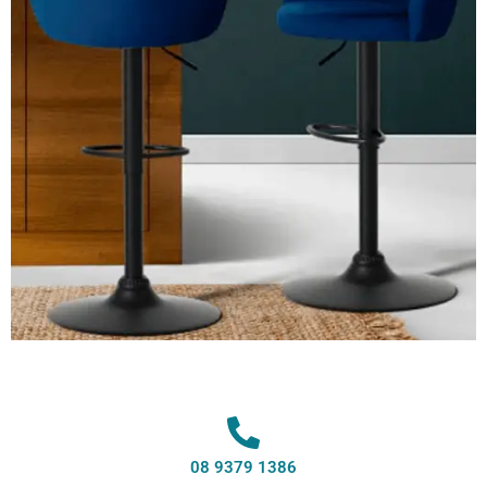
08 9379 1386