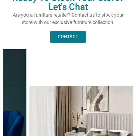
Let's Chat
Are you a furniture retailer? Contact us to stock your
store with our exclusive furniture collection.
CONTACT