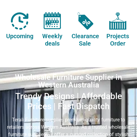
Upcoming
Weekly
Clearance
Projects
deals
Sale
Order
Wholesale Furniture Supplier in
Western Australia
Trendy Designs | Affordable
Prices | Fast Dispatch
Terali Furniture supplies premium-quality furniture to
retailers across Western Australia. As a trusted wholesale
furniture supplier, we offer a curated collection of stylish