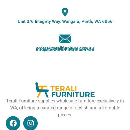
Unit 3/6 Integrity Way, Wangara, Perth, WA 6056
orders@teralifurniture.com.au
info@teralifurniture.com.au
Terali Furniture supplies wholesale furniture exclusively in
WA, offering a curated range of stylish and affordable
pieces.