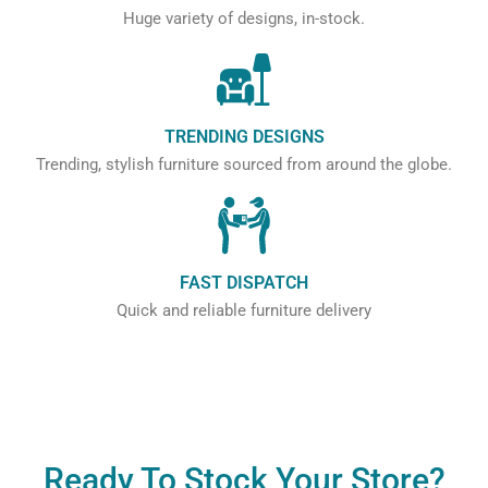
Huge variety of designs, in-stock.
TRENDING DESIGNS
Trending, stylish furniture sourced from around the globe.
FAST DISPATCH
Quick and reliable furniture delivery
Ready To Stock Your Store?