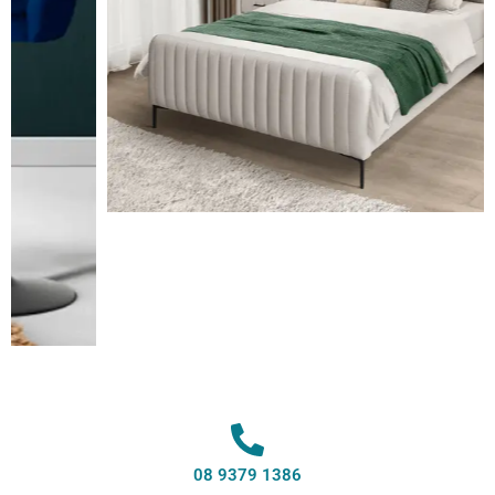
08 9379 1386