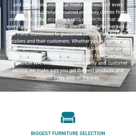
and affordable prices that meets the needs of every
customer. Our carefully sourced inventory comes from
around the globe, ensuring a unique selection that suits
every taste and budget. Each piece is carefully checked at
our Perth Warehouse to guarantee satisfaction for both
retailers and their customers. Whether you’re looking for
contemporary dining sets, comfortable lounges, or stylish
bedroom furniture, Terali is your go-to for wholesale
furniture in WA. With our focus on quality and customer
service, we make sure you get the best products and
support every step of the way.
BIGGEST FURNITURE SELECTION