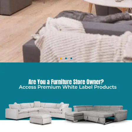
Wholesale Furniture in WA
Stylish, Affordable, Reliable
Stock your store with latest designs & top-quality furniture,
available online for quick dispatch.
Shop Now