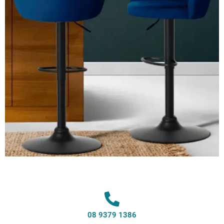
08 9379 1386