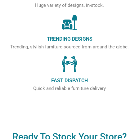
Huge variety of designs, in-stock.
TRENDING DESIGNS
Trending, stylish furniture sourced from around the globe.
FAST DISPATCH
Quick and reliable furniture delivery
Ready To Stock Your Store?