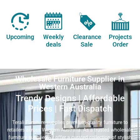
Upcoming
Weekly
Clearance
Projects
deals
Sale
Order
Wholesale Furniture Supplier in
Western Australia
Trendy Designs | Affordable
Prices | Fast Dispatch
Terali Furniture supplies premium-quality furniture to
retailers across Western Australia. As a trusted wholesale
furniture supplier, we offer a curated collection of stylish