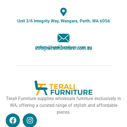
Unit 3/6 Integrity Way, Wangara, Perth, WA 6056
orders@teralifurniture.com.au
info@teralifurniture.com.au
Terali Furniture supplies wholesale furniture exclusively in
WA, offering a curated range of stylish and affordable
pieces.