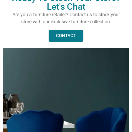
Let's Chat
Are you a furniture retailer? Contact us to stock your
store with our exclusive furniture collection.
CONTACT