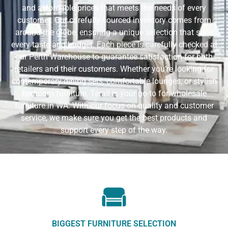
and affordable prices that meets the needs of every
customer. Our carefully sourced inventory comes from
around the globe, ensuring a unique selection that suits
every taste and budget. Each piece is carefully checked at
our Perth Warehouse to guarantee satisfaction for both
retailers and their customers. Whether you’re looking for
contemporary dining sets, comfortable lounges, or stylish
bedroom furniture, Terali is your go-to for wholesale
furniture in WA. With our focus on quality and customer
service, we make sure you get the best products and
support every step of the way.
BIGGEST FURNITURE SELECTION