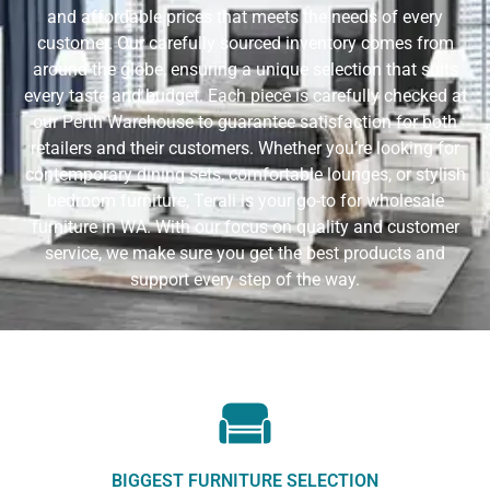
and affordable prices that meets the needs of every
customer. Our carefully sourced inventory comes from
around the globe, ensuring a unique selection that suits
every taste and budget. Each piece is carefully checked at
our Perth Warehouse to guarantee satisfaction for both
retailers and their customers. Whether you’re looking for
contemporary dining sets, comfortable lounges, or stylish
bedroom furniture, Terali is your go-to for wholesale
furniture in WA. With our focus on quality and customer
service, we make sure you get the best products and
support every step of the way.
BIGGEST FURNITURE SELECTION