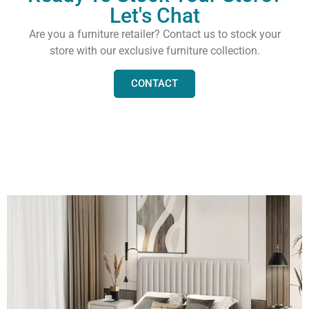
Let's Chat
Are you a furniture retailer? Contact us to stock your
store with our exclusive furniture collection.
CONTACT