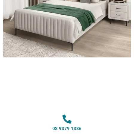
08 9379 1386