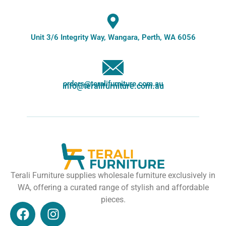
Unit 3/6 Integrity Way, Wangara, Perth, WA 6056
orders@teralifurniture.com.au
info@teralifurniture.com.au
Terali Furniture supplies wholesale furniture exclusively in
WA, offering a curated range of stylish and affordable
pieces.