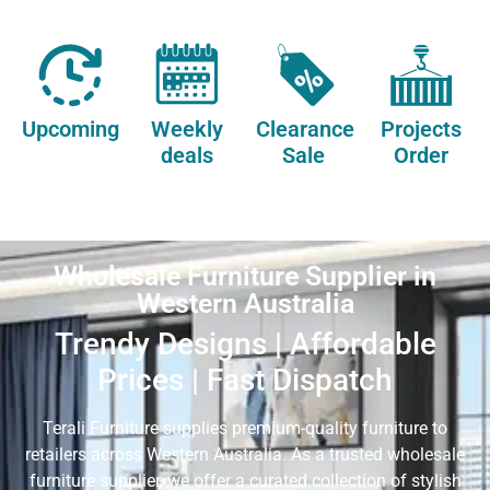
Upcoming
Weekly
Clearance
Projects
deals
Sale
Order
Wholesale Furniture Supplier in
Western Australia
Trendy Designs | Affordable
Prices | Fast Dispatch
Terali Furniture supplies premium-quality furniture to
retailers across Western Australia. As a trusted wholesale
furniture supplier, we offer a curated collection of stylish