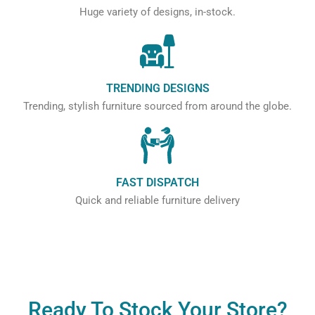
Huge variety of designs, in-stock.
TRENDING DESIGNS
Trending, stylish furniture sourced from around the globe.
FAST DISPATCH
Quick and reliable furniture delivery
Ready To Stock Your Store?