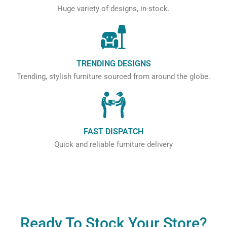
Huge variety of designs, in-stock.
TRENDING DESIGNS
Trending, stylish furniture sourced from around the globe.
FAST DISPATCH
Quick and reliable furniture delivery
Ready To Stock Your Store?