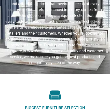
and affordable prices that meets the needs of every
customer. Our carefully sourced inventory comes from
around the globe, ensuring a unique selection that suits
every taste and budget. Each piece is carefully checked at
our Perth Warehouse to guarantee satisfaction for both
retailers and their customers. Whether you’re looking for
contemporary dining sets, comfortable lounges, or stylish
bedroom furniture, Terali is your go-to for wholesale
furniture in WA. With our focus on quality and customer
service, we make sure you get the best products and
support every step of the way.
BIGGEST FURNITURE SELECTION