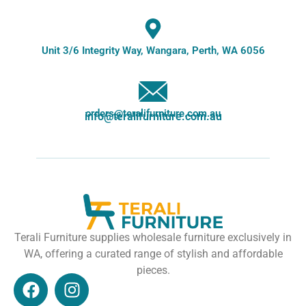
Unit 3/6 Integrity Way, Wangara, Perth, WA 6056
orders@teralifurniture.com.au
info@teralifurniture.com.au
Terali Furniture supplies wholesale furniture exclusively in
WA, offering a curated range of stylish and affordable
pieces.