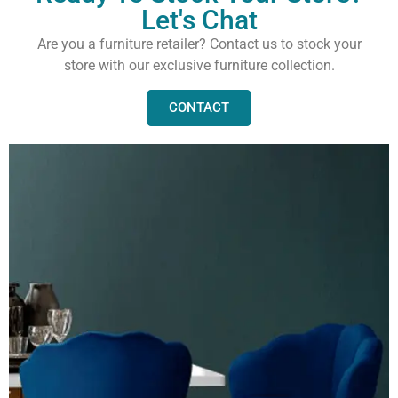
Let's Chat
Are you a furniture retailer? Contact us to stock your
store with our exclusive furniture collection.
CONTACT