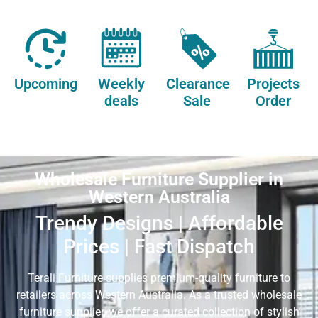
Upcoming
Weekly
Clearance
Projects
deals
Sale
Order
Wholesale Furniture Supplier in
Western Australia
Trendy Designs | Affordable
Prices | Fast Dispatch
Terali Furniture supplies premium-quality furniture to
retailers across Western Australia. As a trusted wholesale
furniture supplier, we offer a curated collection of stylish