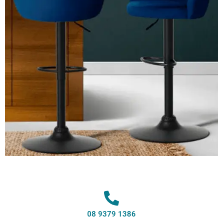
08 9379 1386