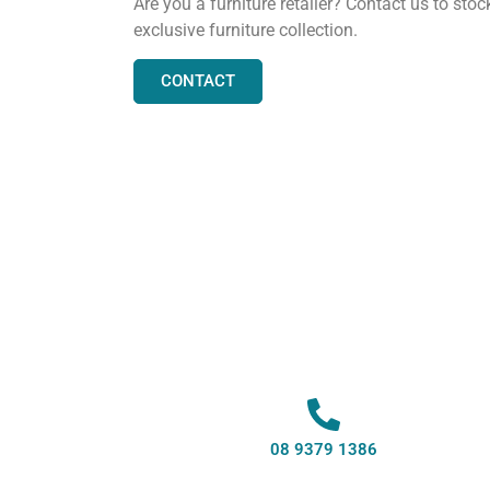
Are you a furniture retailer? Contact us to stoc
exclusive furniture collection.
CONTACT
08 9379 1386