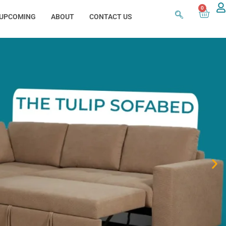
0
UPCOMING
ABOUT
CONTACT US