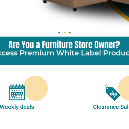
Weekly deals
Clearance Sal