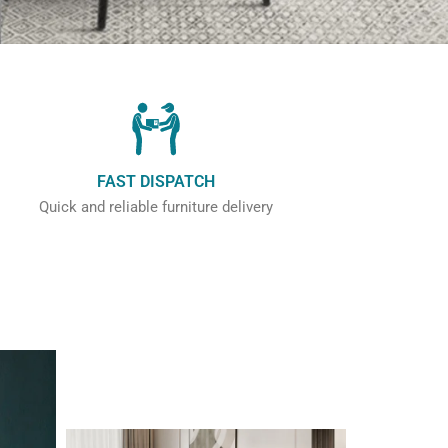
FAST DISPATCH
Quick and reliable furniture delivery