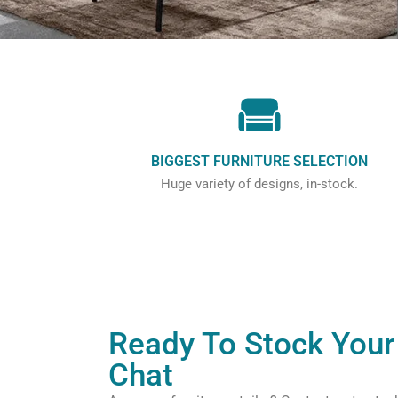
BIGGEST FURNITURE SELECTION
Huge variety of designs, in-stock.
Ready To Stock Your 
Chat