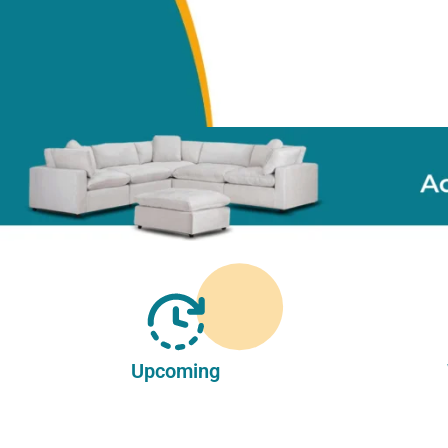
Upcoming