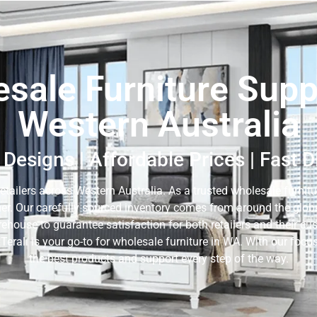
sale Furniture Suppl
Western Australia
Designs | Affordable Prices | Fast 
retailers across Western Australia. As a trusted wholesale furnitur
er. Our carefully sourced inventory comes from around the globe,
rehouse to guarantee satisfaction for both retailers and their c
 Terali is your go-to for wholesale furniture in WA. With our fo
the best products and support every step of the way.