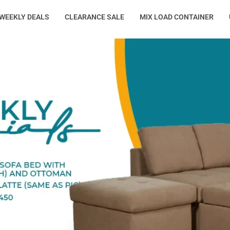
WEEKLY DEALS
CLEARANCE SALE
MIX LOAD CONTAINER