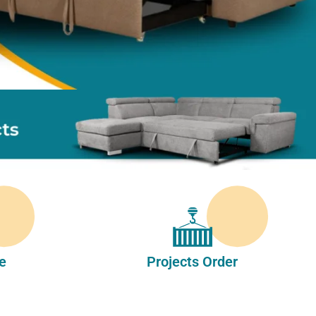
e
Projects Order