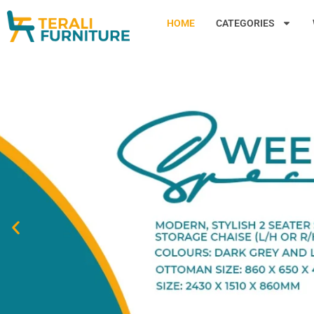
HOME
CATEGORIES