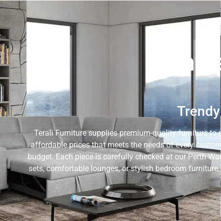
Whole
Trendy 
Terali Furniture supplies premium-quality furniture to 
affordable prices that meets the needs of every custom
budget. Each piece is carefully checked at our Perth Wa
sets, comfortable lounges, or stylish bedroom furniture,