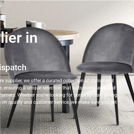
ier in
Dispatch
e supplier, we offer a curated collection of stylish and
 ensuring a unique selection that suits every taste and
ustomers. Whether you’re looking for contemporary dining
cus on quality and customer service, we make sure you get