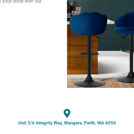
k your store with our
Unit 3/6 Integrity Way, Wangara, Perth, WA 6056