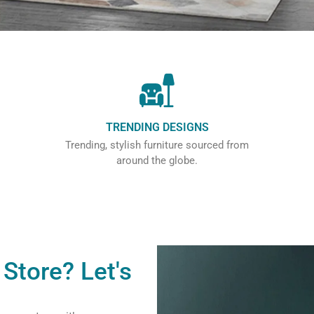
TRENDING DESIGNS
Trending, stylish furniture sourced from
around the globe.
Store? Let's