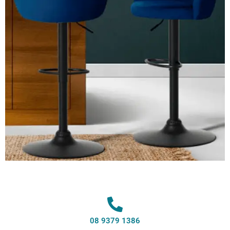
08 9379 1386