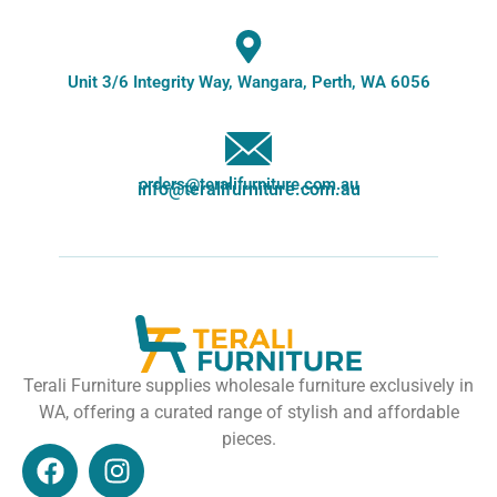
Unit 3/6 Integrity Way, Wangara, Perth, WA 6056
orders@teralifurniture.com.au
info@teralifurniture.com.au
Terali Furniture supplies wholesale furniture exclusively in
WA, offering a curated range of stylish and affordable
pieces.