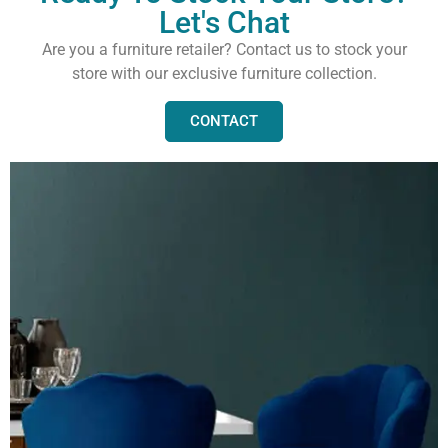
Let's Chat
Are you a furniture retailer? Contact us to stock your
store with our exclusive furniture collection.
CONTACT