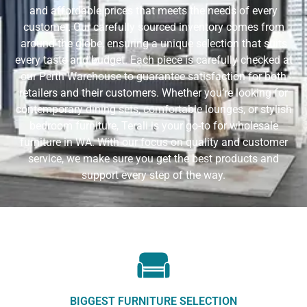
and affordable prices that meets the needs of every
customer. Our carefully sourced inventory comes from
around the globe, ensuring a unique selection that suits
every taste and budget. Each piece is carefully checked at
our Perth Warehouse to guarantee satisfaction for both
retailers and their customers. Whether you’re looking for
contemporary dining sets, comfortable lounges, or stylish
bedroom furniture, Terali is your go-to for wholesale
furniture in WA. With our focus on quality and customer
service, we make sure you get the best products and
support every step of the way.
BIGGEST FURNITURE SELECTION