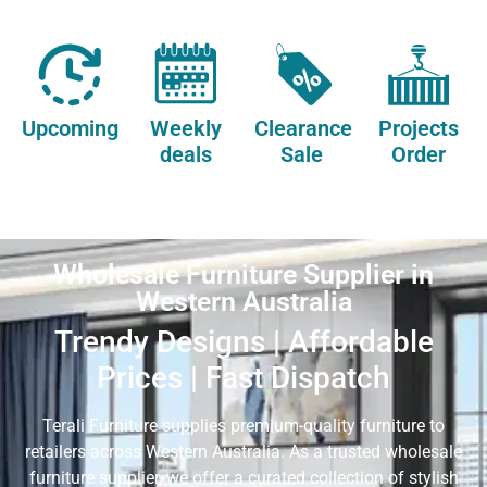
Upcoming
Weekly
Clearance
Projects
deals
Sale
Order
Wholesale Furniture Supplier in
Western Australia
Trendy Designs | Affordable
Prices | Fast Dispatch
Terali Furniture supplies premium-quality furniture to
retailers across Western Australia. As a trusted wholesale
furniture supplier, we offer a curated collection of stylish