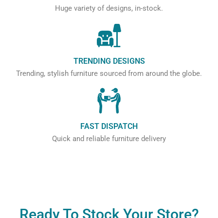
Huge variety of designs, in-stock.
TRENDING DESIGNS
Trending, stylish furniture sourced from around the globe.
FAST DISPATCH
Quick and reliable furniture delivery
Ready To Stock Your Store?