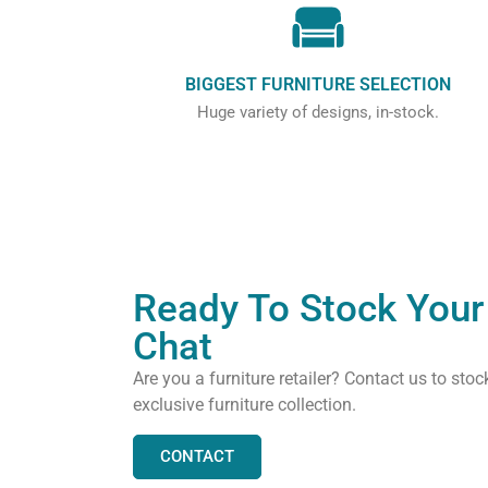
BIGGEST FURNITURE SELECTION
Huge variety of designs, in-stock.
Ready To Stock Your 
Chat
Are you a furniture retailer? Contact us to stoc
exclusive furniture collection.
CONTACT