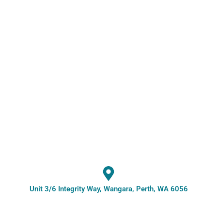
Unit 3/6 Integrity Way, Wangara, Perth, WA 6056