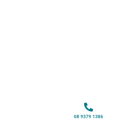
08 9379 1386