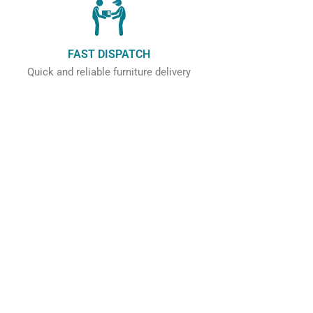
FAST DISPATCH
Quick and reliable furniture delivery