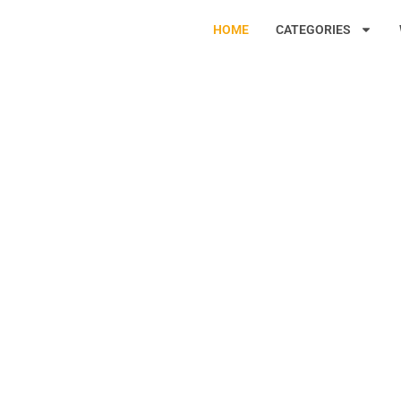
HOME
CATEGORIES