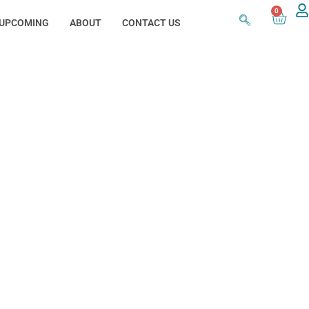
0
UPCOMING
ABOUT
CONTACT US