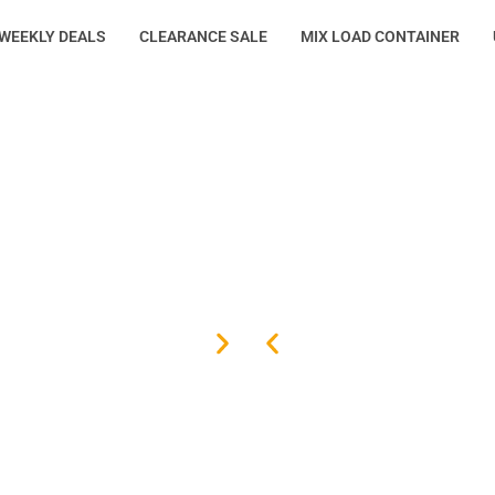
WEEKLY DEALS
CLEARANCE SALE
MIX LOAD CONTAINER