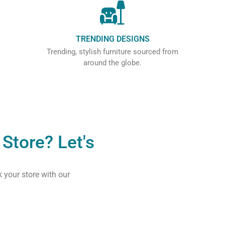
TRENDING DESIGNS
Trending, stylish furniture sourced from
around the globe.
Store? Let's
k your store with our