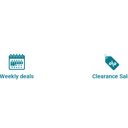
Whol
Furni
Weekly deals
Clearance Sal
in
Styl
Afford