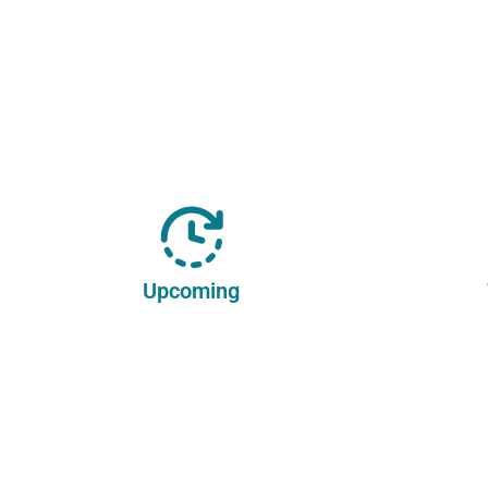
Upcoming