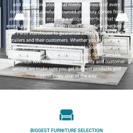
and affordable prices that meets the needs of every
customer. Our carefully sourced inventory comes from
around the globe, ensuring a unique selection that suits
every taste and budget. Each piece is carefully checked at
our Perth Warehouse to guarantee satisfaction for both
retailers and their customers. Whether you’re looking for
contemporary dining sets, comfortable lounges, or stylish
bedroom furniture, Terali is your go-to for wholesale
furniture in WA. With our focus on quality and customer
service, we make sure you get the best products and
support every step of the way.
BIGGEST FURNITURE SELECTION