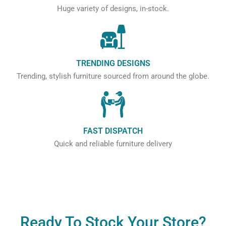
Huge variety of designs, in-stock.
TRENDING DESIGNS
Trending, stylish furniture sourced from around the globe.
FAST DISPATCH
Quick and reliable furniture delivery
Ready To Stock Your Store?