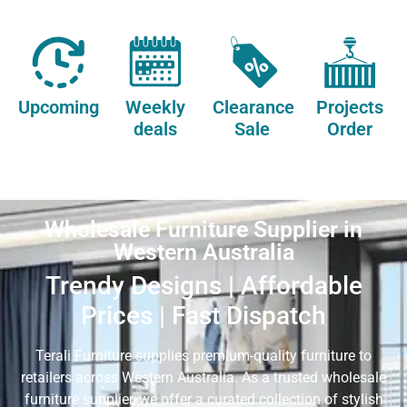
Upcoming
Weekly
Clearance
Projects
deals
Sale
Order
Wholesale Furniture Supplier in
Western Australia
Trendy Designs | Affordable
Prices | Fast Dispatch
Terali Furniture supplies premium-quality furniture to
retailers across Western Australia. As a trusted wholesale
furniture supplier, we offer a curated collection of stylish