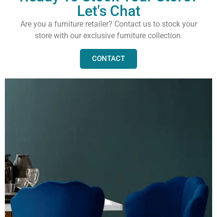
Let's Chat
Are you a furniture retailer? Contact us to stock your
store with our exclusive furniture collection.
CONTACT