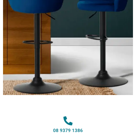
08 9379 1386