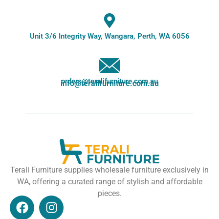
Unit 3/6 Integrity Way, Wangara, Perth, WA 6056
orders@teralifurniture.com.au
info@teralifurniture.com.au
Terali Furniture supplies wholesale furniture exclusively in
WA, offering a curated range of stylish and affordable
pieces.