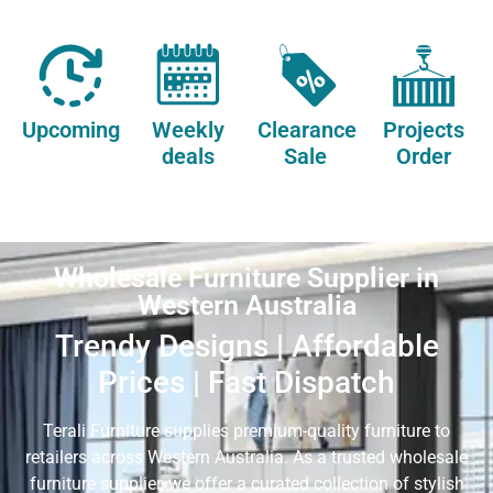
Upcoming
Weekly
Clearance
Projects
deals
Sale
Order
Wholesale Furniture Supplier in
Western Australia
Trendy Designs | Affordable
Prices | Fast Dispatch
Terali Furniture supplies premium-quality furniture to
retailers across Western Australia. As a trusted wholesale
furniture supplier, we offer a curated collection of stylish