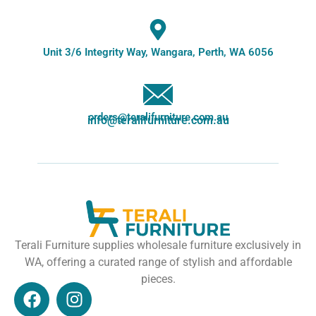
Unit 3/6 Integrity Way, Wangara, Perth, WA 6056
orders@teralifurniture.com.au
info@teralifurniture.com.au
Terali Furniture supplies wholesale furniture exclusively in
WA, offering a curated range of stylish and affordable
pieces.