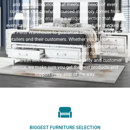
and affordable prices that meets the needs of every
customer. Our carefully sourced inventory comes from
around the globe, ensuring a unique selection that suits
every taste and budget. Each piece is carefully checked at
our Perth Warehouse to guarantee satisfaction for both
retailers and their customers. Whether you’re looking for
contemporary dining sets, comfortable lounges, or stylish
bedroom furniture, Terali is your go-to for wholesale
furniture in WA. With our focus on quality and customer
service, we make sure you get the best products and
support every step of the way.
BIGGEST FURNITURE SELECTION