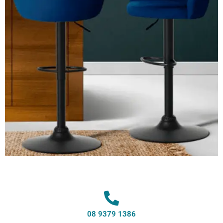
08 9379 1386