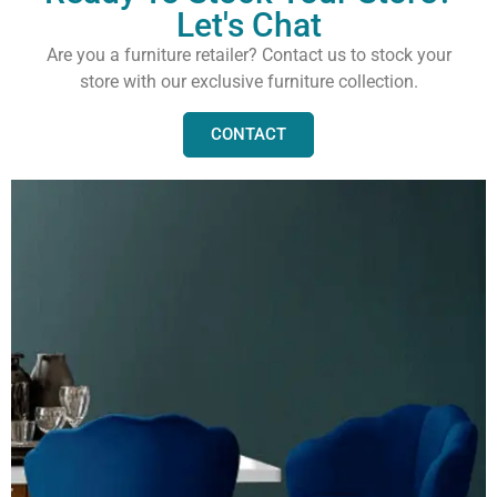
Let's Chat
Are you a furniture retailer? Contact us to stock your
store with our exclusive furniture collection.
CONTACT