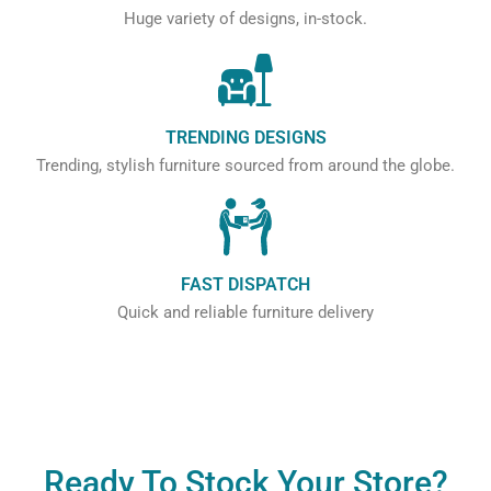
Huge variety of designs, in-stock.
TRENDING DESIGNS
Trending, stylish furniture sourced from around the globe.
FAST DISPATCH
Quick and reliable furniture delivery
Ready To Stock Your Store?